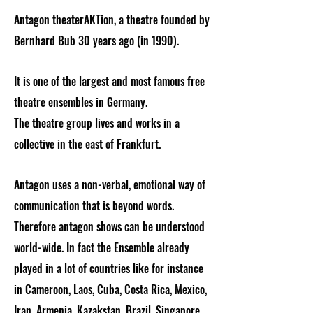
Antagon theaterAKTion, a theatre founded by
Bernhard Bub 30 years ago (in 1990).
It is one of the largest and most famous free
theatre ensembles in Germany.
The theatre group lives and works in a
collective in the east of Frankfurt.
Antagon uses a non-verbal, emotional way of
communication that is beyond words.
Therefore antagon shows can be understood
world-wide. In fact the Ensemble already
played in a lot of countries like for instance
in Cameroon, Laos, Cuba, Costa Rica, Mexico,
Iran, Armenia, Kazakstan, Brazil, Singapore,