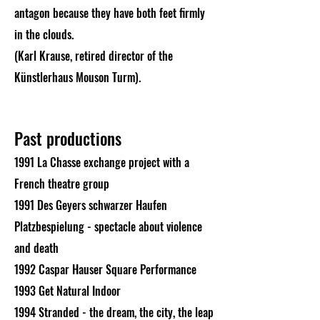
antagon because they have both feet firmly
in the clouds.
(Karl Krause, retired director of the
Künstlerhaus Mouson Turm).
Past productions
1991 La Chasse exchange project with a
French theatre group
1991 Des Geyers schwarzer Haufen
Platzbespielung - spectacle about violence
and death
1992 Caspar Hauser Square Performance
1993 Get Natural Indoor
1994 Stranded - the dream, the city, the leap