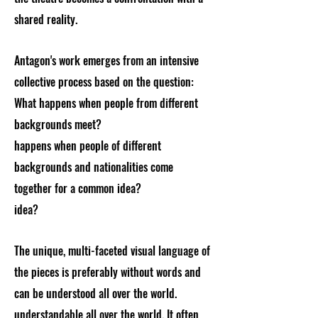
shared reality.
Antagon's work emerges from an intensive
collective process based on the question:
What happens when people from different
backgrounds meet?
happens when people of different
backgrounds and nationalities come
together for a common idea?
idea?
The unique, multi-faceted visual language of
the pieces is preferably without words and
can be understood all over the world.
understandable all over the world. It often