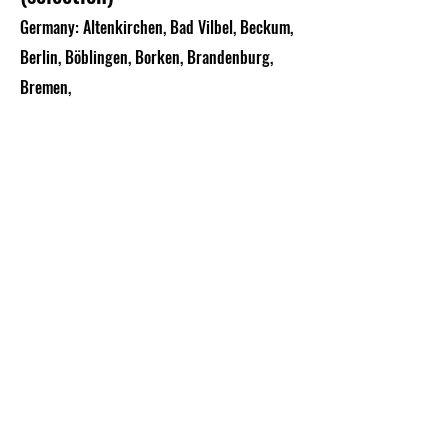
Germany: Altenkirchen, Bad Vilbel, Beckum,
Berlin, Böblingen, Borken, Brandenburg,
Bremen,
Brilon, Chemnitz, Diez, Dortmund, Dülmen,
Erding, Erfurt, Esslingen, Frankfurt/M.,
Garbsen, Gera,
Görlitz, Grailsheim, Greiz, Hachenburg,
Hagen, Halle, Hamburg, Herford, Hanau,
Holzminden, Hamm,
Iserlohn, Isny, Koblenz, Lärz, Lauterbach,
Lemgo, Limburg, Lübeck, Ludwigsburg,
Ludwigshafen,
Mainz, Mannheim, Memmingen, Mörschied,
Mühlheim, Naumburg, Oldenburg, Plauen,
Radebeul,