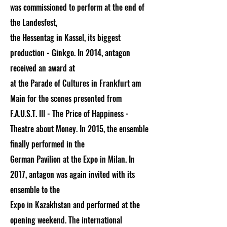
was commissioned to perform at the end of
the Landesfest,
the Hessentag in Kassel, its biggest
production - Ginkgo. In 2014, antagon
received an award at
at the Parade of Cultures in Frankfurt am
Main for the scenes presented from
F.A.U.S.T. III - The Price of Happiness -
Theatre about Money. In 2015, the ensemble
finally performed in the
German Pavilion at the Expo in Milan. In
2017, antagon was again invited with its
ensemble to the
Expo in Kazakhstan and performed at the
opening weekend. The international