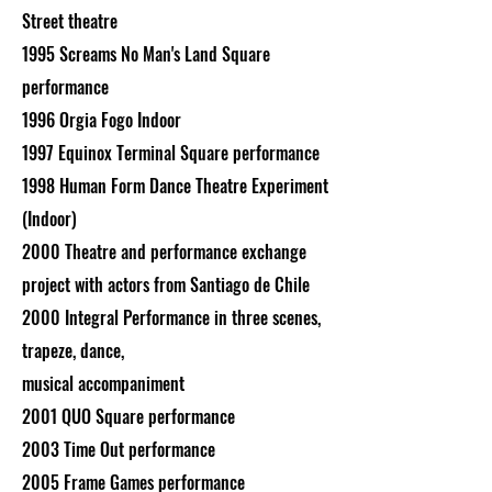
Street theatre
1995 Screams No Man's Land Square
performance
1996 Orgia Fogo Indoor
1997 Equinox Terminal Square performance
1998 Human Form Dance Theatre Experiment
(Indoor)
2000 Theatre and performance exchange
project with actors from Santiago de Chile
2000 Integral Performance in three scenes,
trapeze, dance,
musical accompaniment
2001 QUO Square performance
2003 Time Out performance
2005 Frame Games performance