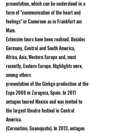
prese
ntation, which can be understood in a
form of "communication of the heart and
feelings" in Cameroon as in Frankfurt am
Main.
Extensive tours have been realised. Besides
Germany, Central and South America,
Africa, Asia, Western Europe and, most
recently, Eastern Europe. Highlights were,
among others
presentation of the Ginkgo production at the
Expo 2008 in Zaragoza, Spain. In 2011
antagon toured Mexico and was invited to
the largest theatre festival in Central
America.
(Cervantino, Guanojuato). In 2013, antagon