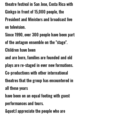
theatre festival in San Jose, Costa Rica with
Ginkgo in front of 15,000 people, the
President and Ministers and broadcast live
on television.
Since 1990, over 300 people have been part
of the antagon ensemble on the "stage".
Children have been
and are born, families are founded and old
plays are re-staged in ever new formations.
Co-productions with other international
theatres that the group has encountered in
all these years
have been on an equal footing with guest
performances and tours.
&quot;I appreciate the people who are