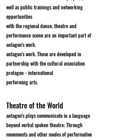
well as public trainings and networking
opportunities
with the regional dance, theatre and
performance scene are an important part of
antagon's work.
antagon's work. These are developed in
partnership with the cultural association
protagon - international
performing arts.
Theatre of the World
antagon's plays communicate in a language
beyond verbal spoken theatre: Through
movements and other modes of performative