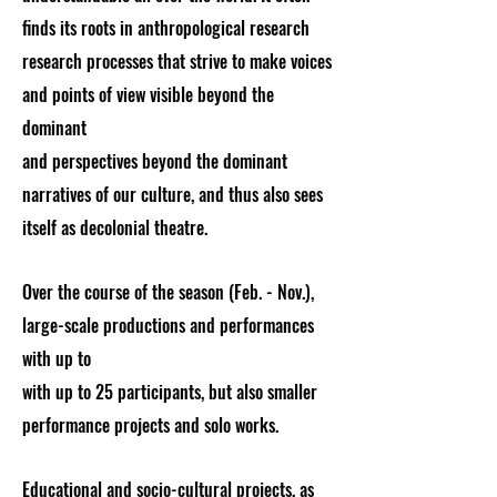
finds its roots in anthropological research
research processes that strive to make voices
and points of view visible beyond the
dominant
and perspectives beyond the dominant
narratives of our culture, and thus also sees
itself as decolonial theatre.
Over the course of the season (Feb. - Nov.),
large-scale productions and performances
with up to
with up to 25 participants, but also smaller
performance projects and solo works.
Educational and socio-cultural projects, as