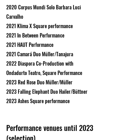
2020 Corpus Mundi Solo Barbara Luci
Carvalho
2021 Klima X Square performance
2021 In Between Performance
2021 HAUT Performance
2021 Camará Duo Müller/Tanajura
2022 Diaspora Co-Production with
Ondadurto Teatro, Square Performance
2023 Red Rose Duo Müller/Müller
2023 Falling Elephant Duo Hailer/Büttner
2023 Ashes Square performance
Performance venues until 2023
(selection)