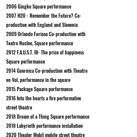
2006 Gingko Square performance
2007 H2O - Remember the Future? Co-
production with England and Slovenia
2009 Orlando Furioso Co-production with
Teatro Nucleo, Square performance
2012 F.A.U.S.T. III- The price of happiness
Square performance
2014 Guernica Co-production with Theatro
en Vol, performance in the square
2015 Package Square performance
2016 Into the hearts a fire performative
street theatre
2018 Dream of a Thing Square performance
2018 Labyrinth performance installation
2020 Theater Mobil mobile street theatre