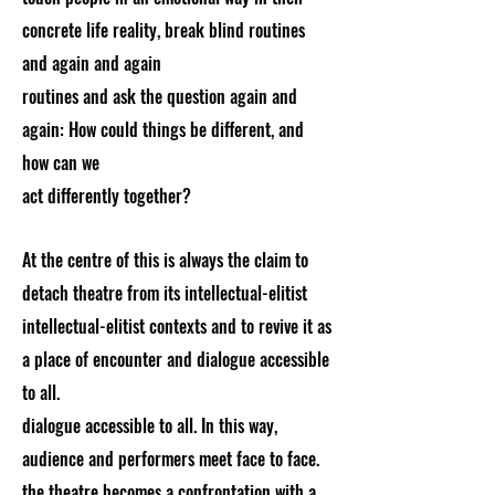
concrete life reality, break blind routines
and again and again
routines and ask the question again and
again: How could things be different, and
how can we
act differently together?
At the centre of this is always the claim to
detach theatre from its intellectual-elitist
intellectual-elitist contexts and to revive it as
a place of encounter and dialogue accessible
to all.
dialogue accessible to all. In this way,
audience and performers meet face to face.
the theatre becomes a confrontation with a