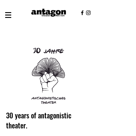
30 years of antagonistic
theater.