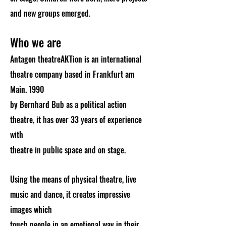
and new groups emerged.
Who we are
Antagon theatreAKTion is an international
theatre company based in Frankfurt am
Main. 1990
by Bernhard Bub as a political action
theatre, it has over 33 years of experience
with
theatre in public space and on stage.
Using the means of physical theatre, live
music and dance, it creates impressive
images which
touch people in an emotional way in their