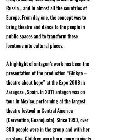
Russia… and in almost all the countries of
Europe. From day one, the concept was to
bring theatre and dance to the people in
public spaces and to transform these
locations into cultural places.
A highlight of antagon’s work has been the
presentation of the production “Ginkgo –
theatre about hope” at the Expo 2008 in
Zaragoza , Spain. In 2011 antagon was on
tour in Mexico, performing at the largest
theatre festival in Central America
(Cervantino, Guanojuato). Since 1990, over
300 people were in the group and with her
on stage. Children were born, more projects