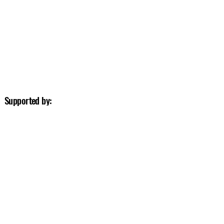
Supported by: