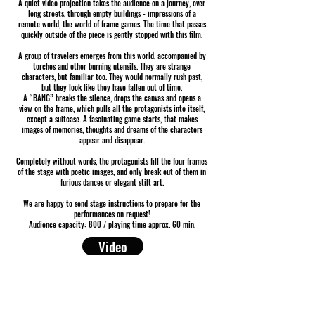
A quiet video projection takes the audience on a journey, over
long streets, through empty buildings - impressions of a
remote world, the world of frame games. The time that passes
quickly outside of the piece is gently stopped with this film.
A group of travelers emerges from this world, accompanied by
torches and other burning utensils. They are strange
characters, but familiar too. They would normally rush past,
but they look like they have fallen out of time.
A “BANG” breaks the silence, drops the canvas and opens a
view on the frame, which pulls all the protagonists into itself,
except a suitcase. A fascinating game starts, that makes
images of memories, thoughts and dreams of the characters
appear and disappear.
Completely without words, the protagonists fill the four frames
of the stage with poetic images, and only break out of them in
furious dances or elegant stilt art.
We are happy to send stage instructions to prepare for the
performances on request!
Audience capacity: 800 / playing time approx. 60 min.
Video