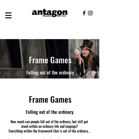
Frame Games
Falling out of the ordinary
Frame Games
Falling out of the ordinary.
How much can people fall out of the ordinary, but still get
stuck within an ordinary life and longings?
Everything within the framework that is out of the ordinary...