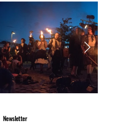
Newsletter