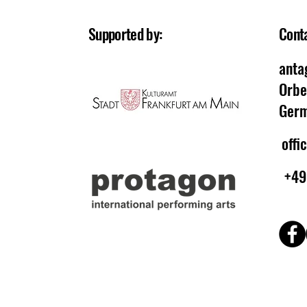
Supported by:
Cont
anta
Orbe
Ger
offi
+49