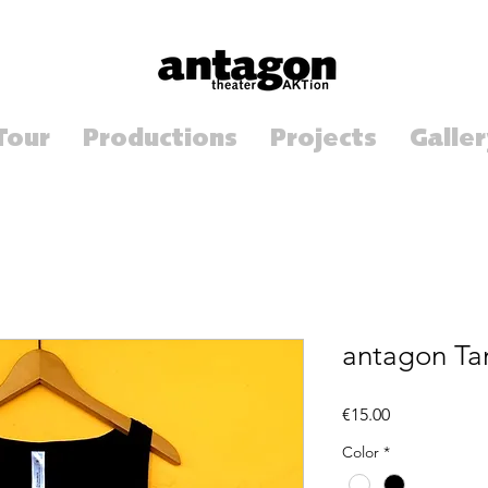
Tour
Productions
Projects
Galler
antagon Ta
Price
€15.00
Color
*