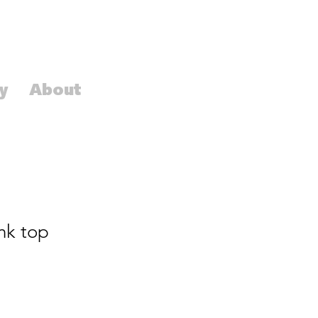
y
About
nk top