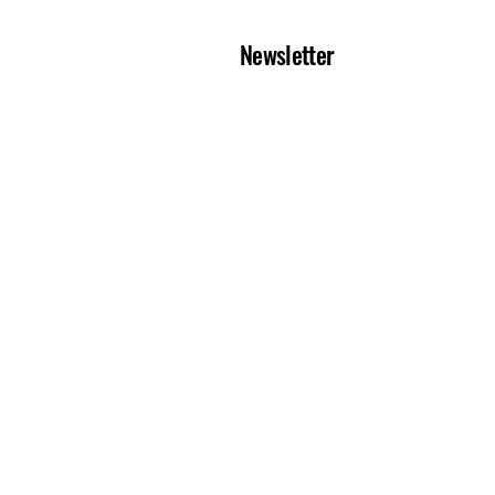
Newsletter