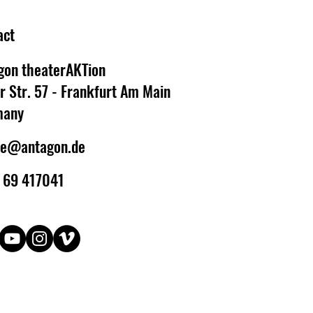
act
gon theaterAKTion
r Str. 57 - Frankfurt Am Main
many
ce@antagon.de
 69 417041