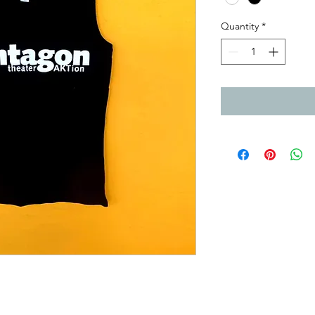
Quantity
*